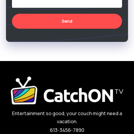
Send
Entertainment so good, your couch might need a
vacation.
613-3456-7890