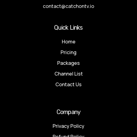
contact@catchontv.io
Quick Links
Home
Pricing
Packages
Channel List
Contact Us
Company
Privacy Policy
Refund Policy