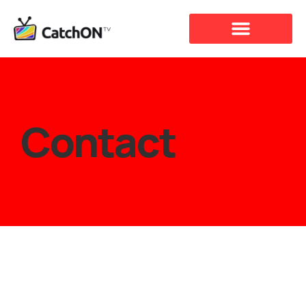
Contact