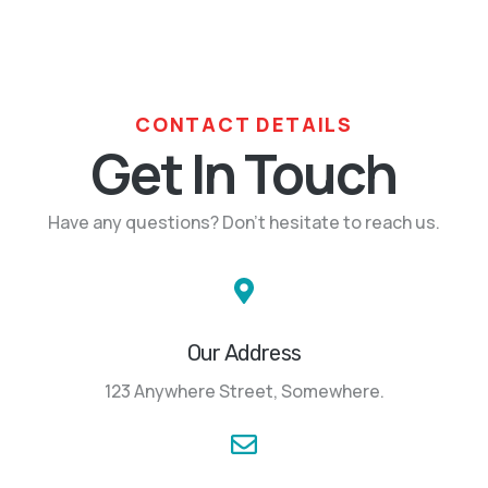
CONTACT DETAILS
Get In Touch
Have any questions? Don’t hesitate to reach us.
Our Address
123 Anywhere Street, Somewhere.