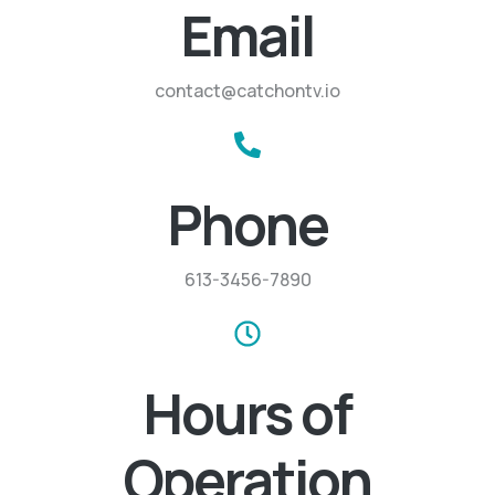
Email
contact@catchontv.io
Phone
613-3456-7890
Hours of
Operation