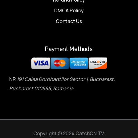
DMCA Policy
Contact Us
Payment Methods:
NR
191 Calea Dorobantilor Sector 1, Bucharest,
Bucharest 010565, Romania.
Copyright © 2024 CatchON TV.