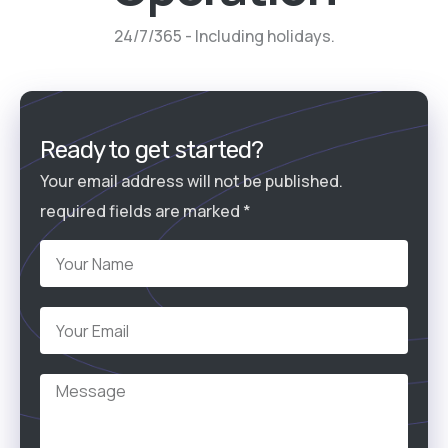
24/7/365 - Including holidays.
Ready to get started?
Your email address will not be published.
required fields are marked *