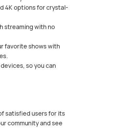
d 4K options for crystal-
 streaming with no
ur favorite shows with
es.
 devices, so you can
 satisfied users for its
n our community and see