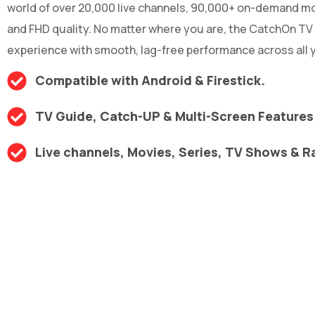
world of over 20,000 live channels, 90,000+ on-demand mov
and FHD quality. No matter where you are, the CatchOn TV
experience with smooth, lag-free performance across all y
Compatible with Android & Firestick.
TV Guide, Catch-UP & Multi-Screen Features
Live channels, Movies, Series, TV Shows & R