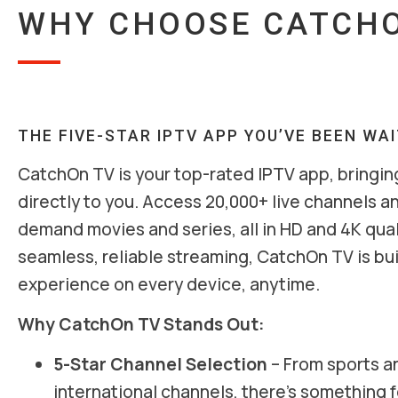
WHY CHOOSE CATCHO
THE FIVE-STAR IPTV APP YOU’VE BEEN WA
CatchOn TV is your top-rated IPTV app, bringin
directly to you. Access 20,000+ live channels a
demand movies and series, all in HD and 4K qual
seamless, reliable streaming, CatchOn TV is buil
experience on every device, anytime.
Why CatchOn TV Stands Out:
5-Star Channel Selection
– From sports a
international channels, there’s something 