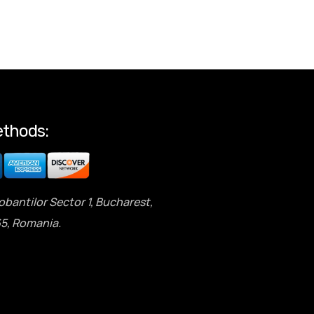
thods:
obantilor Sector 1, Bucharest,
5, Romania.