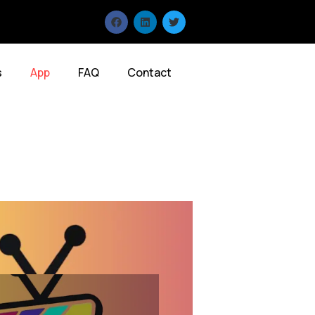
s
App
FAQ
Contact