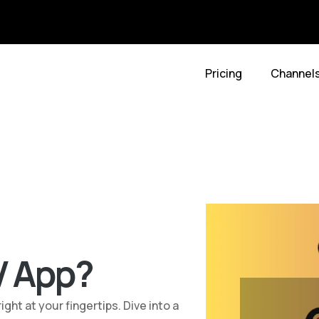
Pricing
Channel
V App?
ht at your fingertips. Dive into a