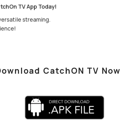
atchOn TV App Today!
versatile streaming.
ience!
Download CatchON TV Now