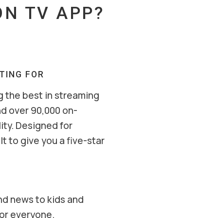
N TV APP?
ITING FOR
g the best in streaming
nd over 90,000 on-
ity. Designed for
t to give you a five-star
nd news to kids and
for everyone.