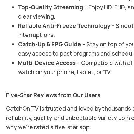
Top-Quality Streaming
– Enjoy HD, FHD, an
clear viewing.
Reliable Anti-Freeze Technology
– Smooth
interruptions.
Catch-Up & EPG Guide
– Stay on top of yo
easy access to past programs and schedul
Multi-Device Access
– Compatible with all
watch on your phone, tablet, or TV.
Five-Star Reviews from Our Users
CatchOn TV is trusted and loved by thousands of
reliability, quality, and unbeatable variety. Joi
why we’re rated a five-star app.