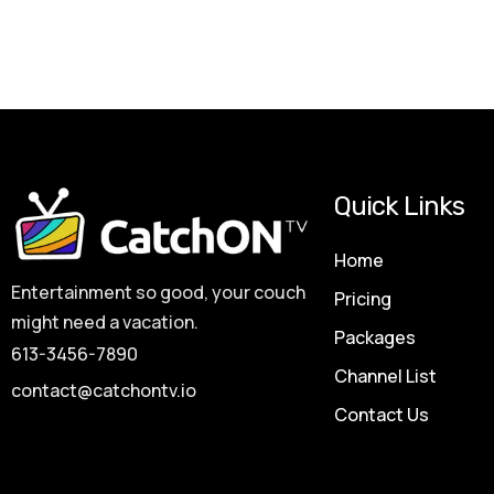
Quick Links
Home
Entertainment so good, your couch
Pricing
might need a vacation.
Packages
613-3456-7890
Channel List
contact@catchontv.io
Contact Us