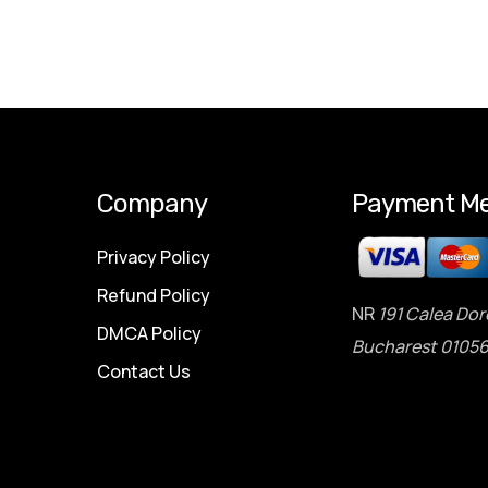
Company
Payment Me
Privacy Policy
Refund Policy
NR
191 Calea Dor
DMCA Policy
Bucharest 01056
Contact Us