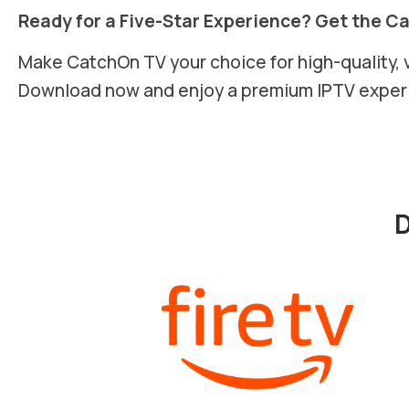
Ready for a Five-Star Experience? Get the C
Make CatchOn TV your choice for high-quality, 
Download now and enjoy a premium IPTV exper