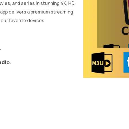
ies, and series in stunning 4K, HD,
 app delivers a premium streaming
our favorite devices.
.
adio.