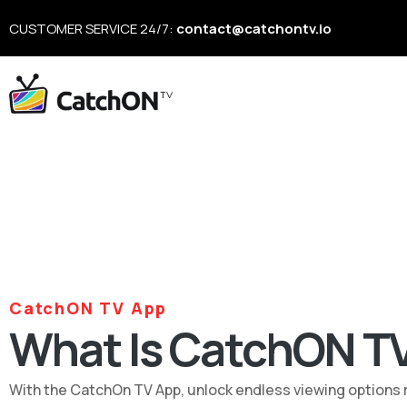
CUSTOMER SERVICE 24/7:
contact@catchontv.io
CatchON TV App
What Is CatchON T
With the CatchOn TV App, unlock endless viewing options rig