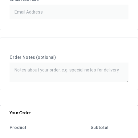
Order Notes
(optional)
Your Order
Product
Subtotal