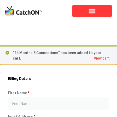
Checkout
“24 Months 5 Connections” has been added to your
cart.
View cart
Billing Details
First Name
*
Email Address
*