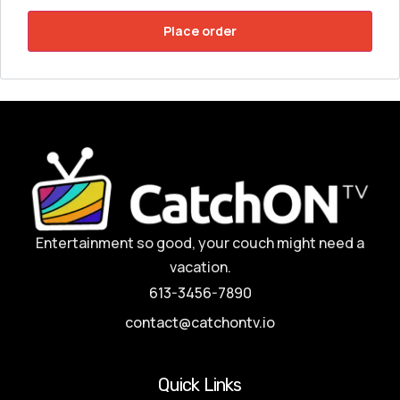
Place order
Entertainment so good, your couch might need a
vacation.
613-3456-7890
contact@catchontv.io
Quick Links