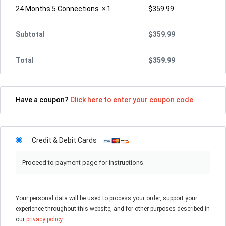
24 Months 5 Connections
× 1
$
359.99
Subtotal
$
359.99
Total
$
359.99
Have a coupon?
Click here to enter your coupon code
Credit & Debit Cards
Proceed to payment page for instructions.
Your personal data will be used to process your order, support your
experience throughout this website, and for other purposes described in
our
privacy policy
.