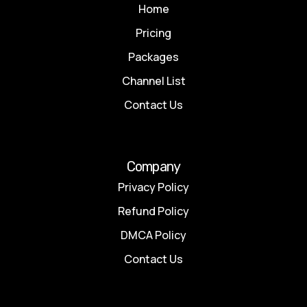
Home
Pricing
Packages
Channel List
Contact Us
Company
Privacy Policy
Refund Policy
DMCA Policy
Contact Us