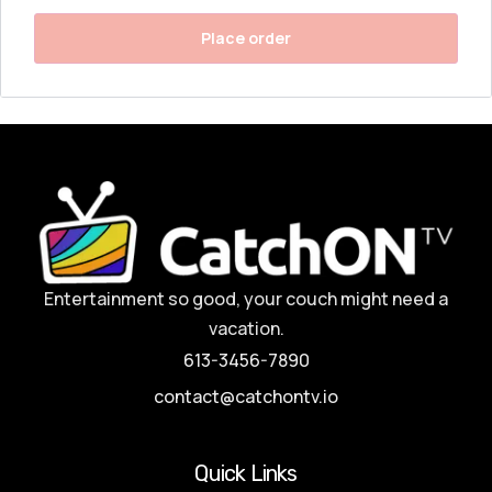
Place order
Entertainment so good, your couch might need a
vacation.
613-3456-7890
contact@catchontv.io
Quick Links