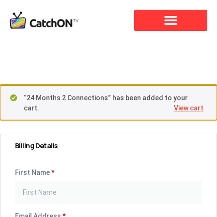
Checkout
“24 Months 2 Connections” has been added to your
cart.
View cart
Billing Details
First Name
*
Email Address
*