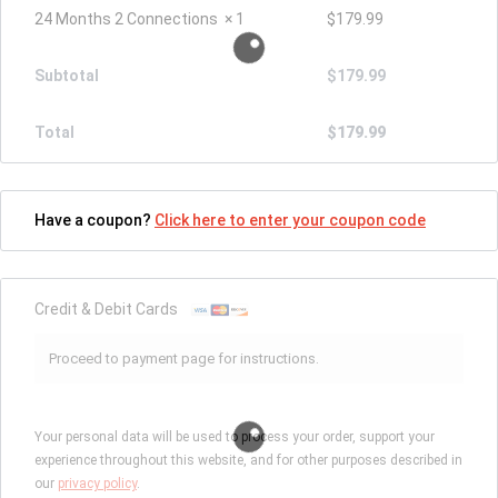
24 Months 2 Connections
× 1
$
179.99
Subtotal
$
179.99
Total
$
179.99
Have a coupon?
Click here to enter your coupon code
Credit & Debit Cards
Proceed to payment page for instructions.
Your personal data will be used to process your order, support your
experience throughout this website, and for other purposes described in
our
privacy policy
.