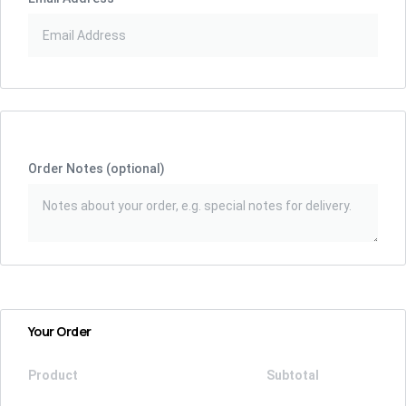
Order Notes
(optional)
Your Order
Product
Subtotal