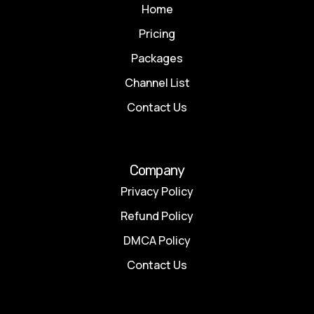
Home
Pricing
Packages
Channel List
Contact Us
Company
Privacy Policy
Refund Policy
DMCA Policy
Contact Us