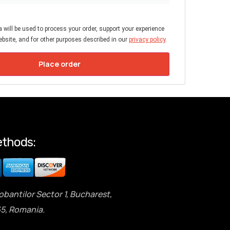
 will be used to process your order, support your experience
bsite, and for other purposes described in our
privacy policy
.
Place order
thods:
obantilor Sector 1, Bucharest,
5, Romania.