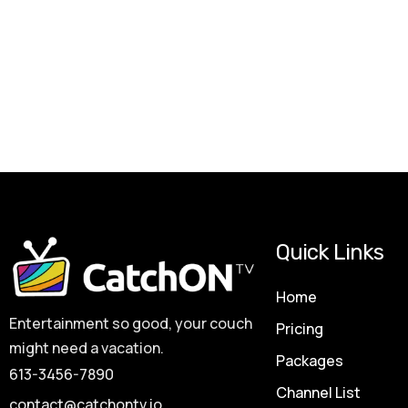
Quick Links
Home
Entertainment so good, your couch
Pricing
might need a vacation.
Packages
613-3456-7890
Channel List
contact@catchontv.io