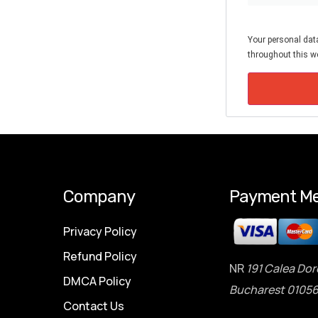
Your personal data
throughout this we
Company
Payment Me
Privacy Policy
Refund Policy
NR
191 Calea Dor
DMCA Policy
Bucharest 01056
Contact Us