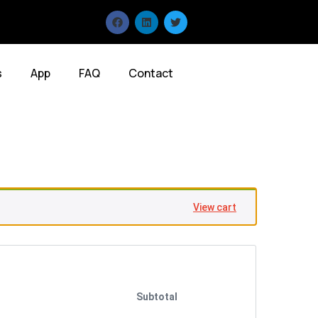
s
App
FAQ
Contact
View cart
Subtotal