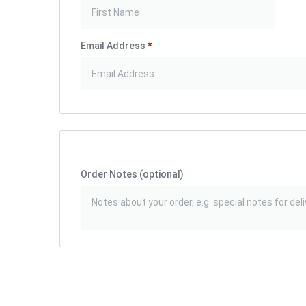
Email Address
*
Order Notes
(optional)