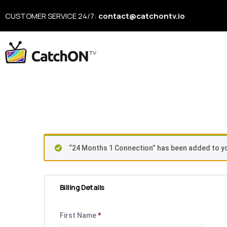
CUSTOMER SERVICE 24/7:
contact@catchontv.io
Checkou
“24 Months 1 Connection” has been added to yo
Billing Details
First Name
*