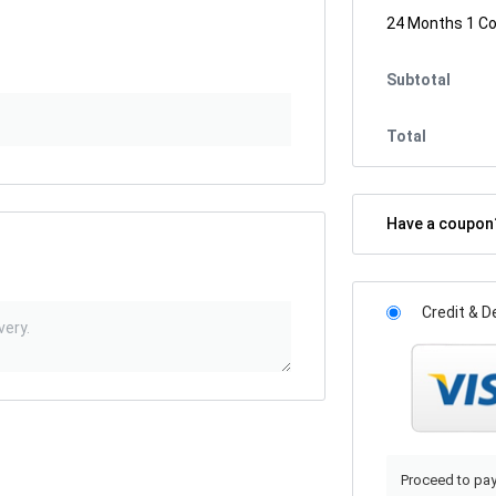
24 Months 1 C
Subtotal
Total
Have a coupo
Credit & D
Proceed to pay