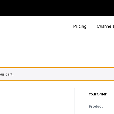
Pricing
Channel
t
ur cart.
Your Order
Product