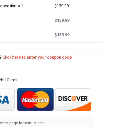
onnection
× 1
$
139.99
$
139.99
$
139.99
n?
Click here to enter your coupon code
ebit Cards
ment page for instructions.