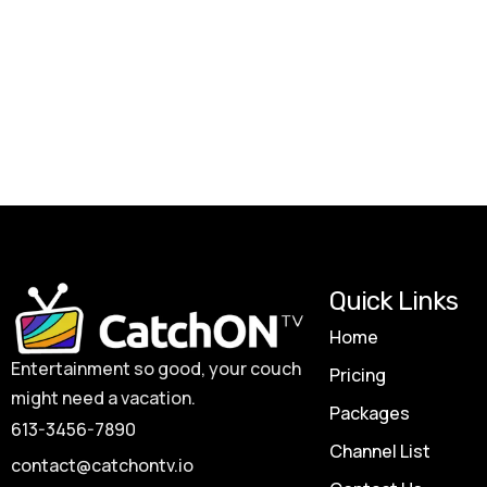
Quick Links
Home
Entertainment so good, your couch
Pricing
might need a vacation.
Packages
613-3456-7890
Channel List
contact@catchontv.io