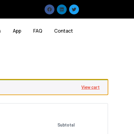
s
App
FAQ
Contact
View cart
Subtotal