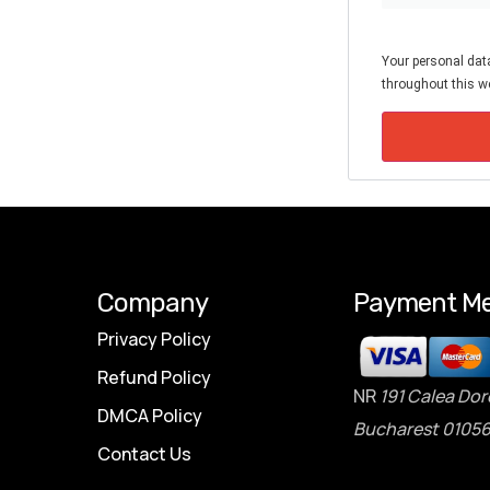
Your personal data
throughout this we
Company
Payment Me
Privacy Policy
Refund Policy
NR
191 Calea Dor
DMCA Policy
Bucharest 01056
Contact Us