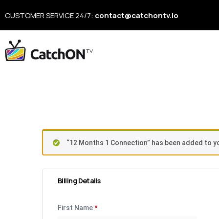
CUSTOMER SERVICE 24/7:
contact@catchontv.io
Checkou
“12 Months 1 Connection” has been added to yo
Billing Details
First Name
*