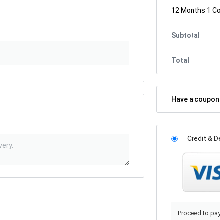
12 Months 1 C
Subtotal
Total
Have a coupo
Credit & D
Proceed to pay