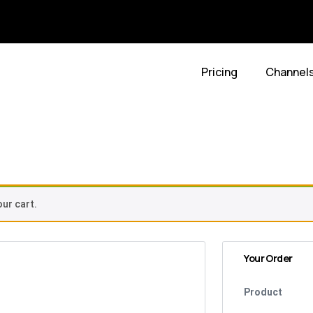
Pricing
Channel
t
ur cart.
Your Order
Product