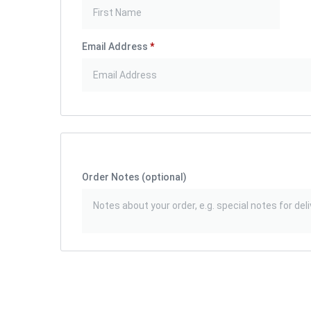
Email Address
*
Order Notes
(optional)