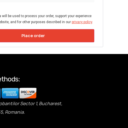
 will be used to process your order, support your experience
bsite, and for other purposes described in our
privacy policy
.
Place order
thods:
obantilor Sector 1, Bucharest,
5, Romania.