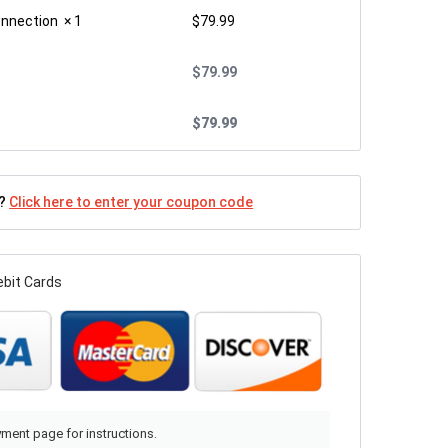
onnection
× 1
$
79.99
$
79.99
$
79.99
n?
Click here to enter your coupon code
ebit Cards
ment page for instructions.